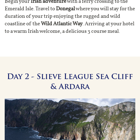
Begin your
Irish adventure
with a ferry crossing to the
Emerald Isle. Travel to
Donegal
where you will stay for the
duration of your trip enjoying the rugged and wild
coastline of the
Wild Atlantic Way
. Arriving at your hotel
to a warm Irish welcome, a delicious 3 course meal.
Day 2 - Slieve League Sea Cliff
& Ardara