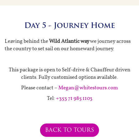
Day 5 - Journey Home
Leaving behind the
Wild Atlantic way
we journey across
the country to set sail on our homeward journey.
This package is open to Self-drive & Chauffeur driven
clients. Fully customised options available.
Please contact –
Megan@whitestours.com
Tel:
+353 71 985 1103
BACK TO TOURS