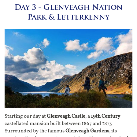
Day 3 - Glenveagh Nation
Park & Letterkenny
Starting our day at
Glenveagh Castle
, a
19th Century
castellated mansion built between 1867 and 1873.
Surrounded by the famous
Glenveagh Gardens
, its