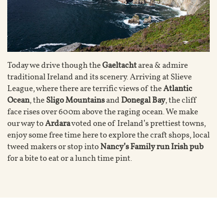
Today we drive though the
Gaeltacht
area & admire
traditional Ireland and its scenery. Arriving at Slieve
League, where there are terrific views of the
Atlantic
Ocean
, the
Sligo Mountains
and
Donegal Bay
, the cliff
face rises over 600m above the raging ocean. We make
our way to
Ardara
voted one of Ireland’s prettiest towns,
enjoy some free time here to explore the craft shops, local
tweed makers or stop into
Nancy’s Family run Irish pub
for a bite to eat or a lunch time pint.