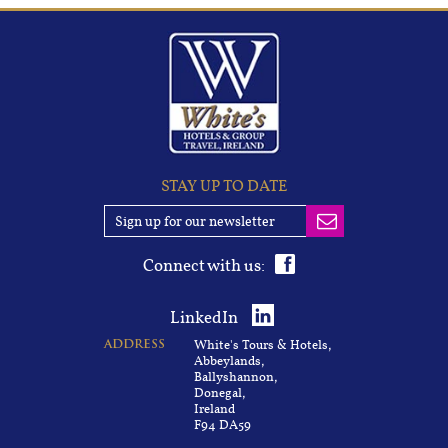
STAY UP TO DATE
Connect with us:
LinkedIn
White's Tours & Hotels,
ADDRESS
Abbeylands,
Ballyshannon,
Donegal,
Ireland
F94 DA59