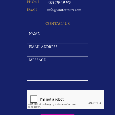
+353 719 851 103
PHONE
info@whitestours.com
EMAIL
CONTACT US