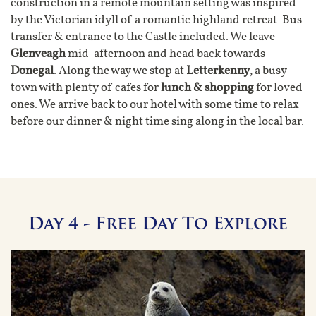
construction in a remote mountain setting was inspired
by the Victorian idyll of a romantic highland retreat. Bus
transfer & entrance to the Castle included. We leave
Glenveagh
mid-afternoon and head back towards
Donegal
. Along the way we stop at
Letterkenny
, a busy
town with plenty of cafes for
lunch & shopping
for loved
ones. We arrive back to our hotel with some time to relax
before our dinner & night time sing along in the local bar.
Day 4 - Free Day To Explore