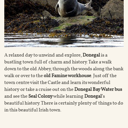
A relaxed day to unwind and explore,
Donegal
is a
bustling town full of charm and history. Take a walk
down to the old Abbey, through the woods along the bank
walk or over to the
old Famine workhouse
. Just off the
town centre visit the Castle and learn its wonderful
history or take a cruise out on the
Donegal Bay Water bus
and see the
Seal Colony
while learning
Donegal
’s
beautiful history. There is certainly plenty of things to do
in this beautiful Irish town.