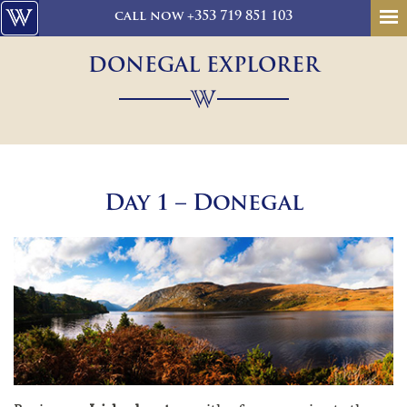
call
now
+353 719 851 103
DONEGAL EXPLORER
Day 1 – Donegal