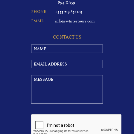
F94 DA59
+353 719 851 103
PHONE
info@whitestours.com
EMAIL
CONTACT US