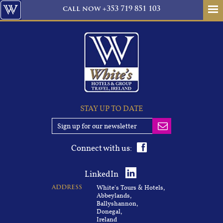
call
now
+353 719 851 103
STAY UP TO DATE
Connect with us:
LinkedIn
White's Tours & Hotels,
ADDRESS
Abbeylands,
Ballyshannon,
Donegal,
Ireland