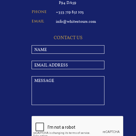
F94 DA59
+353 719 851 103
PHONE
info@whitestours.com
EMAIL
CONTACT US