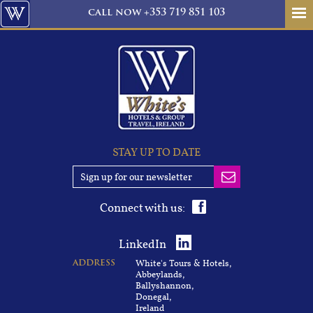
call
now
+353 719 851 103
STAY UP TO DATE
Connect with us:
LinkedIn
White's Tours & Hotels,
ADDRESS
Abbeylands,
Ballyshannon,
Donegal,
Ireland